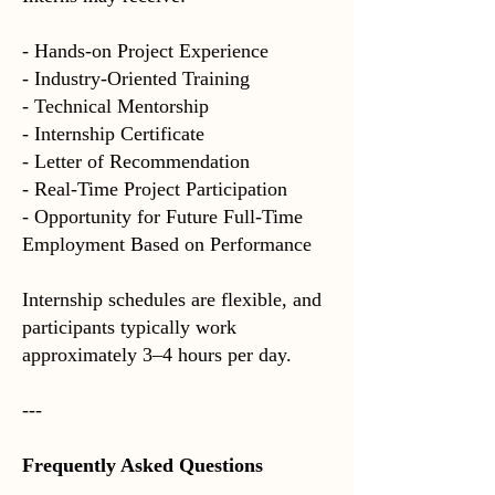
- Hands-on Project Experience
- Industry-Oriented Training
- Technical Mentorship
- Internship Certificate
- Letter of Recommendation
- Real-Time Project Participation
- Opportunity for Future Full-Time
Employment Based on Performance
Internship schedules are flexible, and
participants typically work
approximately 3–4 hours per day.
---
Frequently Asked Questions