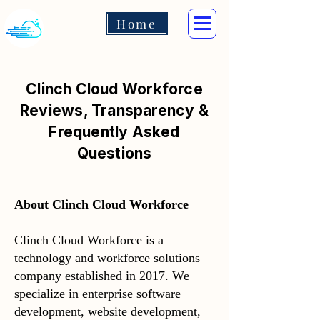
Home
Clinch Cloud Workforce
Reviews, Transparency &
Frequently Asked
Questions
About Clinch Cloud Workforce
Clinch Cloud Workforce is a
technology and workforce solutions
company established in 2017. We
specialize in enterprise software
development, website development,