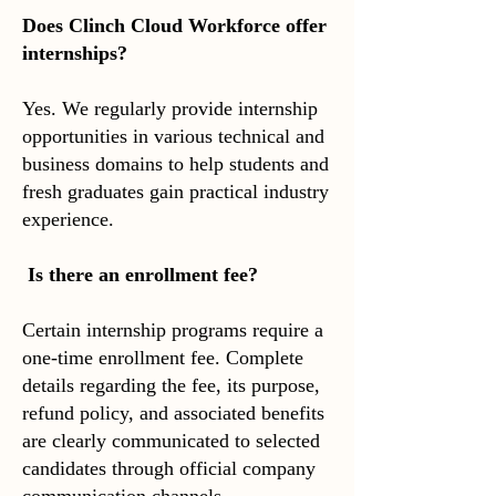
Does Clinch Cloud Workforce offer
internships?
Yes. We regularly provide internship
opportunities in various technical and
business domains to help students and
fresh graduates gain practical industry
experience.
Is there an enrollment fee?
Certain internship programs require a
one-time enrollment fee. Complete
details regarding the fee, its purpose,
refund policy, and associated benefits
are clearly communicated to selected
candidates through official company