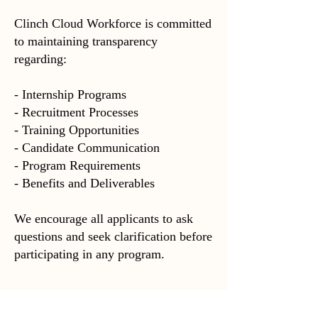
Clinch Cloud Workforce is committed
to maintaining transparency
regarding:
- Internship Programs
- Recruitment Processes
- Training Opportunities
- Candidate Communication
- Program Requirements
- Benefits and Deliverables
We encourage all applicants to ask
questions and seek clarification before
participating in any program.
---