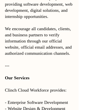
providing software development, web
development, digital solutions, and
internship opportunities.
We encourage all candidates, clients,
and business partners to verify
information through our official
website, official email addresses, and
authorized communication channels.
---
Our Services
Clinch Cloud Workforce provides:
- Enterprise Software Development
- Website Design & Development