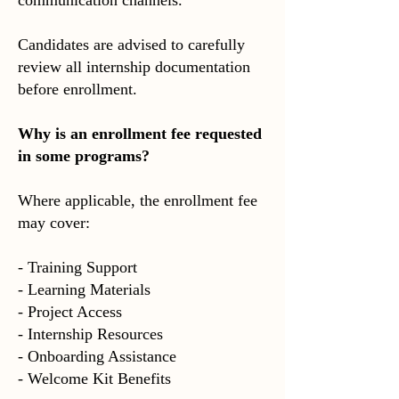
communication channels.
Candidates are advised to carefully
review all internship documentation
before enrollment.
Why is an enrollment fee requested
in some programs?
Where applicable, the enrollment fee
may cover:
- Training Support
- Learning Materials
- Project Access
- Internship Resources
- Onboarding Assistance
- Welcome Kit Benefits