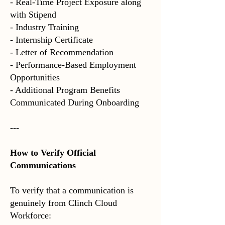
- Real-Time Project Exposure
along
with Stipend
- Industry Training
- Internship Certificate
- Letter of Recommendation
- Performance-Based Employment
Opportunities
- Additional Program Benefits
Communicated During Onboarding
---
How to Verify Official
Communications
To verify that a communication is
genuinely from Clinch Cloud
Workforce: