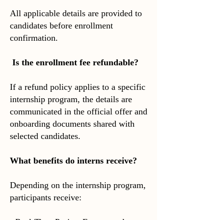
All applicable details are provided to
candidates before enrollment
confirmation.
Is the enrollment fee refundable?
If a refund policy applies to a specific
internship program, the details are
communicated in the official offer and
onboarding documents shared with
selected candidates.
What benefits do interns receive?
Depending on the internship program,
participants receive: