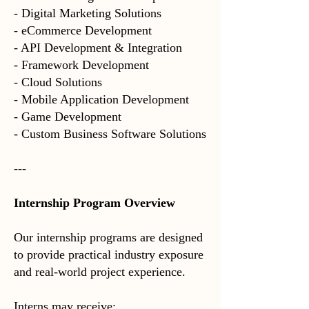
- Digital Marketing Solutions
- eCommerce Development
- API Development & Integration
- Framework Development
- Cloud Solutions
- Mobile Application Development
- Game Development
- Custom Business Software Solutions
---
Internship Program Overview
Our internship programs are designed
to provide practical industry exposure
and real-world project experience.
Interns may receive: