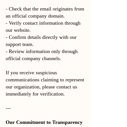
- Check that the email originates from
an official company domain.
- Verify contact information through
our website.
- Confirm details directly with our
support team.
- Review information only through
official company channels.
If you receive suspicious
communications claiming to represent
our organization, please contact us
immediately for verification.
---
Our Commitment to Transparency